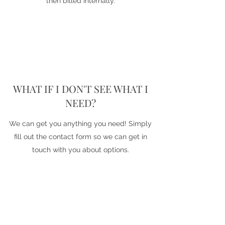
then billed internally.
WHAT IF I DON'T SEE WHAT I
NEED?
We can get you anything you need! Simply
fill out the contact form so we can get in
touch with you about options.