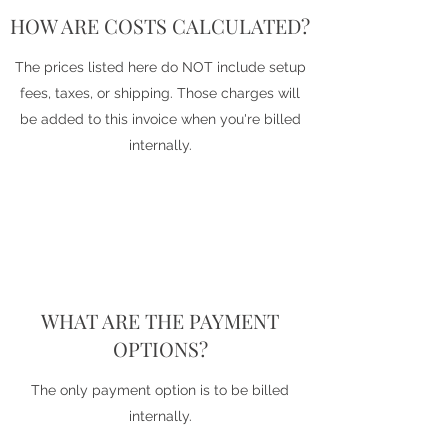
HOW ARE COSTS CALCULATED?
The prices listed here do NOT include setup
fees, taxes, or shipping. Those charges will
be added to this invoice when you're billed
internally.
WHAT ARE THE PAYMENT
OPTIONS?
The only payment option is to be billed
internally.