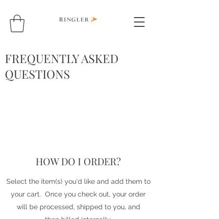
FREQUENTLY ASKED
QUESTIONS
HOW DO I ORDER?
Select the item(s) you'd like and add them to
your cart. Once you check out, your order
will be processed, shipped to you, and