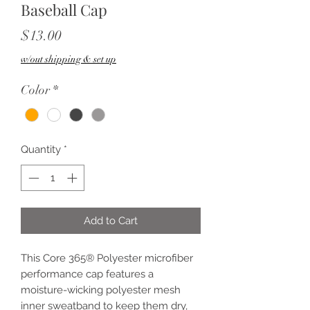
Baseball Cap
Price
$13.00
w/out shipping & set up
Color
*
Quantity
*
Add to Cart
This Core 365® Polyester microfiber
performance cap features a
moisture-wicking polyester mesh
inner sweatband to keep them dry,