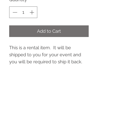
Add to Cart
This is a rental item. It will be
shipped to you for your event and
you will be required to ship it back.