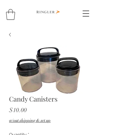
Candy Canisters
Price
$10.00
w/out shipping & set up
Quantity
*