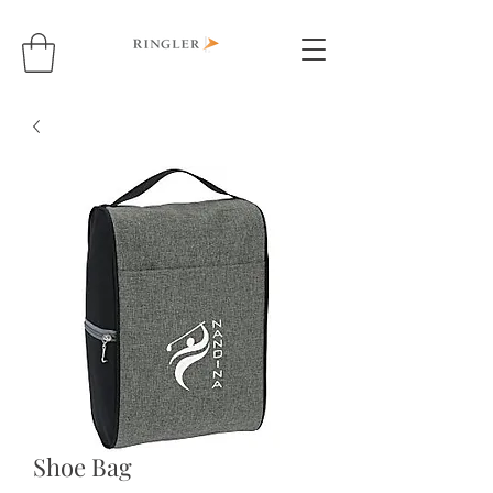
Shoe Bag