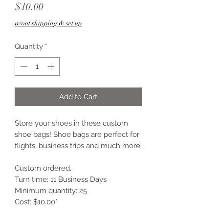
Price
$10.00
w/out shipping & set up
Quantity
*
Add to Cart
Store your shoes in these custom
shoe bags! Shoe bags are perfect for
flights, business trips and much more.
Custom ordered.
Turn time: 11 Business Days
Minimum quantity: 25
Cost: $10.00*