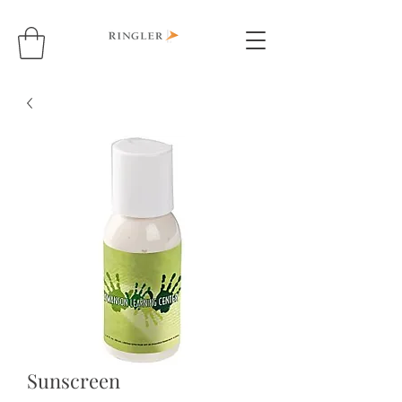
Sunscreen