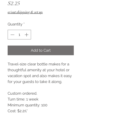
Price
$2.25
w/out shipping & set up
Quantity
*
Add to Cart
Travel-size clear bottle makes for a
thoughtful amenity at your hotel or
vacation spot and also makes it easy
for your guests to take it along.
Custom ordered.
Turn time: 1 week
Minimum quantity: 100
Cost: $2.25*