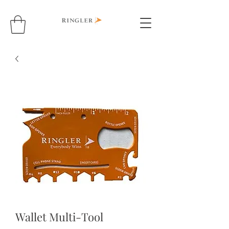
Wallet Multi-Tool