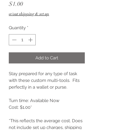
Price
$1.00
w/out shipping & set up
Quantity
*
Add to Cart
Stay prepared for any type of task
with these custom multi-tools. Fits
perfectly in a wallet or purse.
Turn time: Available Now
Cost: $1.00*
*This reflects the average cost. Does
not include set up charges, shipping